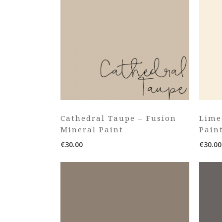
Cathedral Taupe – Fusion
Lime
Mineral Paint
Pain
€
30.00
€
30.00