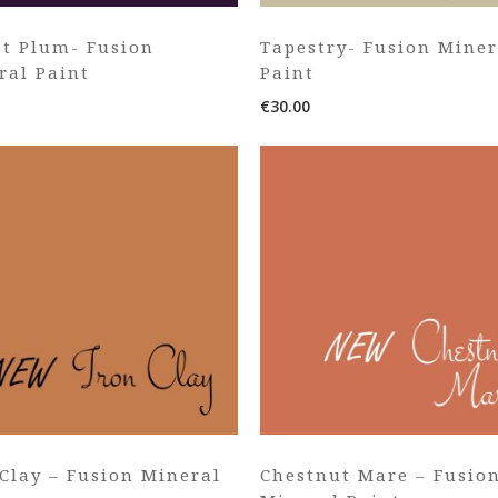
et Plum- Fusion
Tapestry- Fusion Miner
ral Paint
Paint
€
30.00
 Clay – Fusion Mineral
Chestnut Mare – Fusio