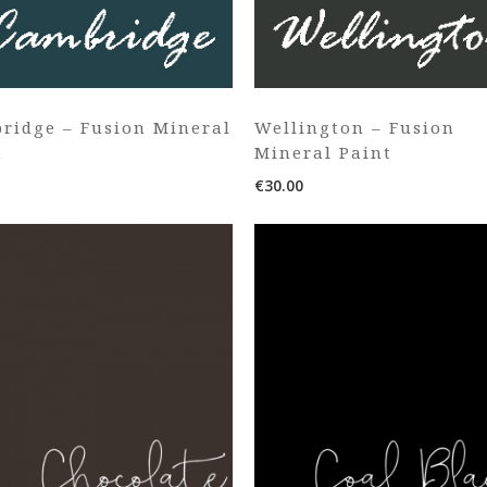
ridge – Fusion Mineral
Wellington – Fusion
t
Mineral Paint
€
30.00