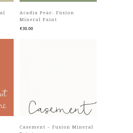
al
Acadia Pear- Fusion
Mineral Paint
€
30.00
n
Casement – Fusion Mineral