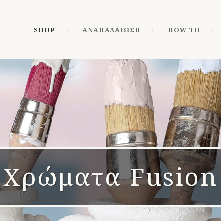
SHOP
ΑΝΑΠΑΛΑΊΩΣΗ
HOW TO
Χρώματα Fusion