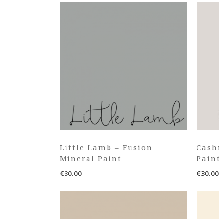
Little Lamb – Fusion
Cash
Mineral Paint
Pain
€
30.00
€
30.00