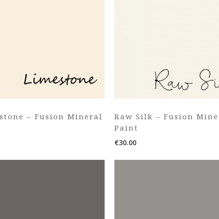
stone – Fusion Mineral
Raw Silk – Fusion Mine
t
Paint
€
30.00