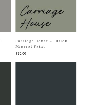
l
Carriage House – Fusion
Mineral Paint
€
30.00