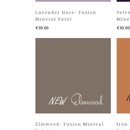
Lavender Haze- Fusion
Velv
Mineral Paint
Mine
€
30.00
€
30.00
Elmwood- Fusion Mineral
Iron