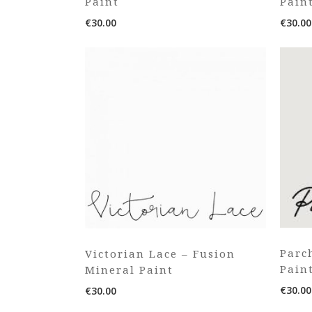
Paint
Pain
€
30.00
€
30.00
Parc
Victorian Lace – Fusion
Pain
Mineral Paint
€
30.00
€
30.00