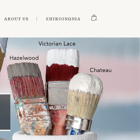
ABOUT US
ΕΠΙΚΟΙΝΩΝΊΑ