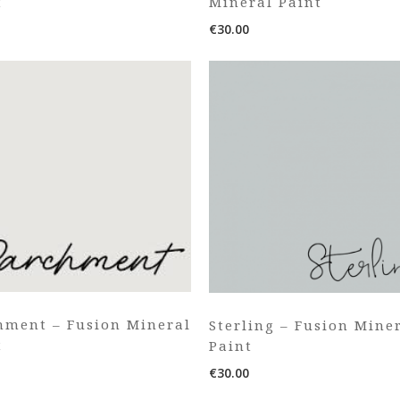
t
Mineral Paint
€
30.00
hment – Fusion Mineral
Sterling – Fusion Mine
t
Paint
€
30.00