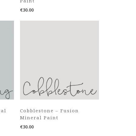
Paint
€
30.00
ral
Cobblestone – Fusion
Mineral Paint
€
30.00