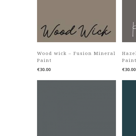
Wood wick – Fusion Mineral
Haze
Paint
Pain
€
30.00
€
30.00