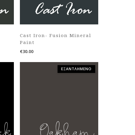
Cast Iron- Fusion Mineral
Paint
€
30.00
ΕΞΑΝΤΛΗΜΈΝΟ