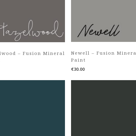
Newell – Fusion Minera
lwood – Fusion Mineral
Paint
t
€
30.00