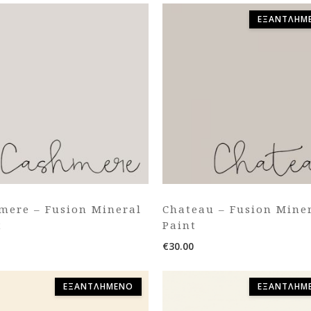
ΕΞΑΝΤΛΗΜ
mere – Fusion Mineral
Chateau – Fusion Mine
t
Paint
€
30.00
ΕΞΑΝΤΛΗΜΈΝΟ
ΕΞΑΝΤΛΗΜ