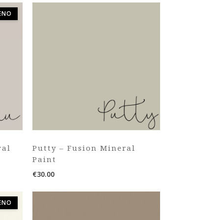
ΈΝΟ
ral
Putty – Fusion Mineral
Paint
€
30.00
ΈΝΟ