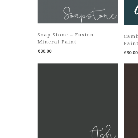
Soap Stone – Fusion
Camb
Mineral Paint
Pain
€
30.00
€
30.00