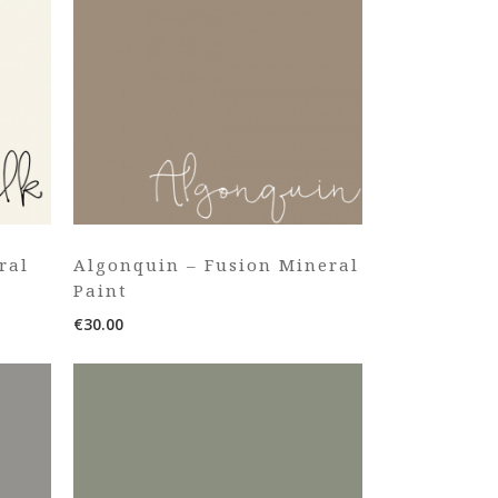
ral
Algonquin – Fusion Mineral
Paint
€
30.00