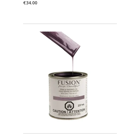
€
34.00