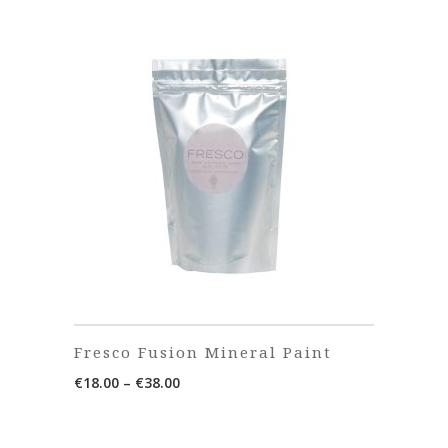
Fresco Fusion Mineral Paint
Price
€
18.00
–
€
38.00
range:
€18.00
through