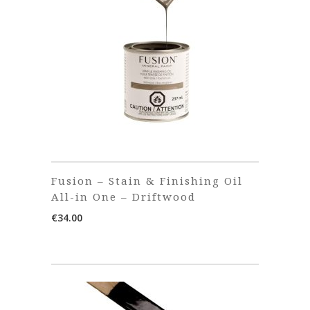
Fusion – Stain & Finishing Oil
All-in One – Driftwood
€
34.00