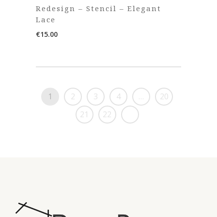
Redesign – Stencil – Elegant
Lace
€
15.00
1
2
3
4
…
20
21
22