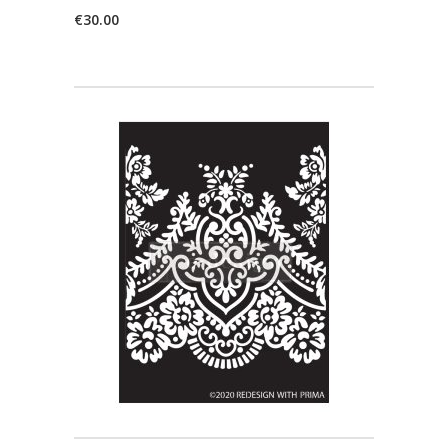
€
30.00