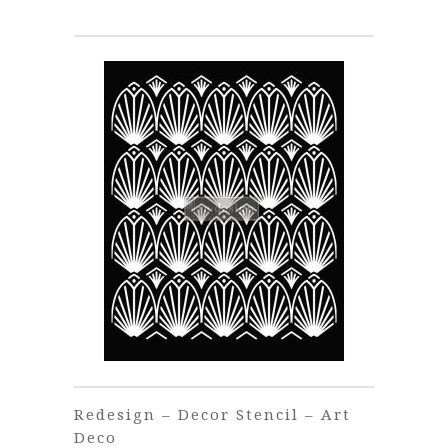
Redesign – Decor Stencil – Art
Deco