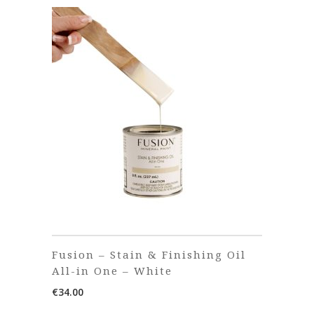
Fusion – Stain & Finishing Oil
All-in One – White
€
34.00