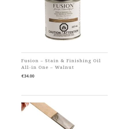
Fusion – Stain & Finishing Oil
All-in One – Walnut
€
34.00