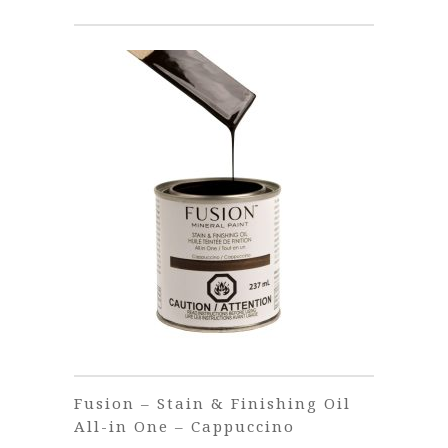
€38.00
Fusion – Stain & Finishing Oil
All-in One – Cappuccino