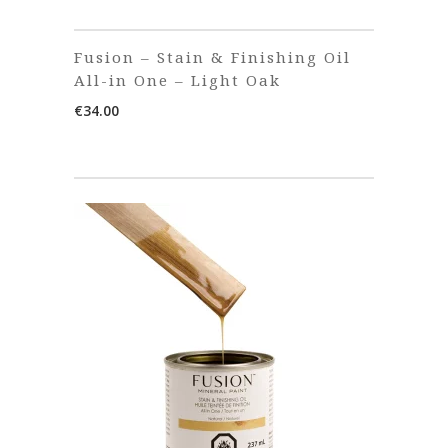
Fusion – Stain & Finishing Oil
All-in One – Light Oak
€
34.00