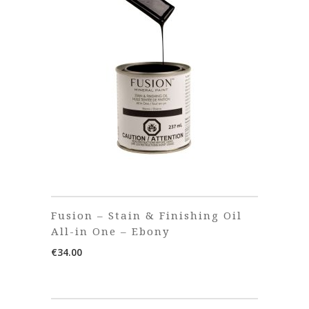
Fusion – Stain & Finishing Oil
All-in One – Ebony
€
34.00