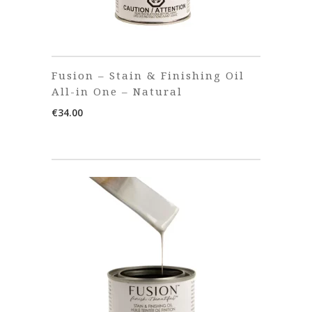
Fusion – Stain & Finishing Oil
All-in One – Natural
€
34.00