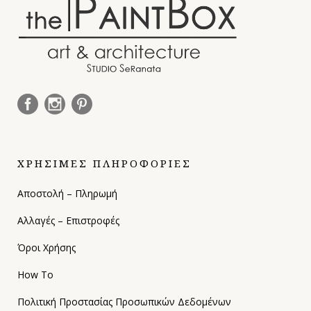
ΧΡΗΣΙΜΕΣ ΠΛΗΡΟΦΟΡΙΕΣ
Αποστολή – Πληρωμή
Αλλαγές – Επιστροφές
Όροι Χρήσης
How To
Πολιτική Προστασίας Προσωπικών Δεδομένων