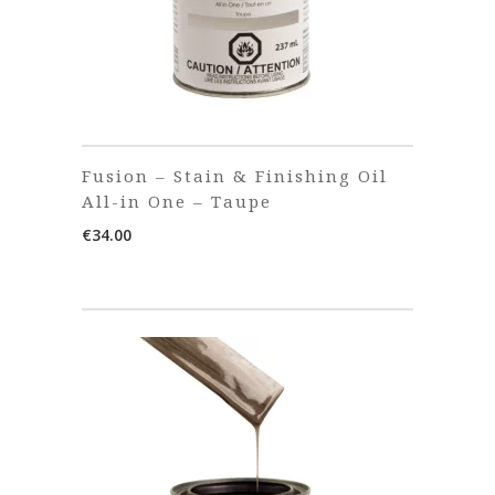
Fusion – Stain & Finishing Oil
All-in One – Taupe
€
34.00