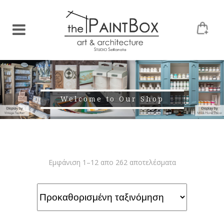
Welcome to Our Shop
Εμφάνιση 1–12 απο 262 αποτελέσματα