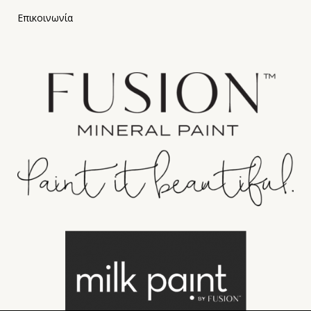
Επικοινωνία