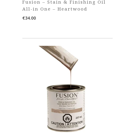
Fusion – Stain & Finishing Oil
All-in One – Heartwood
€
34.00